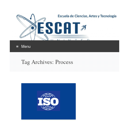
Escuela de Ciencias,
ESCAT
Artes y Tecnología
Menu
Skip
Tag Archives:
Process
to
content