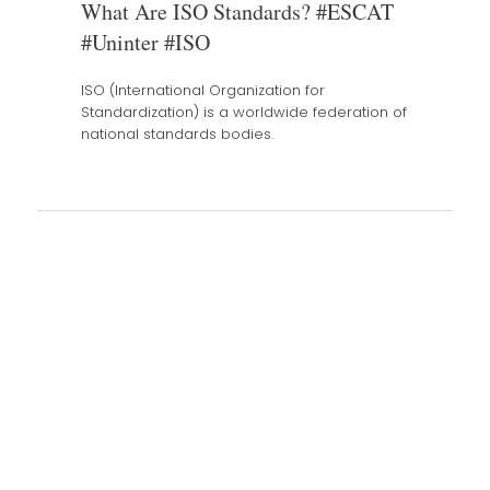
What Are ISO Standards? #ESCAT
#Uninter #ISO
ISO (International Organization for
Standardization) is a worldwide federation of
national standards bodies.