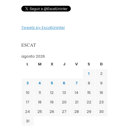
Tweets by EscatUninter
ESCAT
agosto 2026
L
M
X
J
V
S
D
1
2
3
4
5
6
7
8
9
10
11
12
13
14
15
16
17
18
19
20
21
22
23
24
25
26
27
28
29
30
31