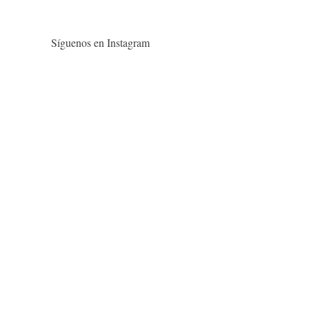
Síguenos en Instagram