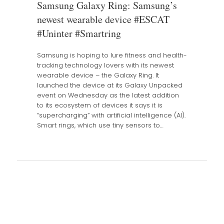
Samsung Galaxy Ring: Samsung’s
newest wearable device #ESCAT
#Uninter #Smartring
Samsung is hoping to lure fitness and health-
tracking technology lovers with its newest
wearable device – the Galaxy Ring. It
launched the device at its Galaxy Unpacked
event on Wednesday as the latest addition
to its ecosystem of devices it says it is
“supercharging” with artificial intelligence (AI).
Smart rings, which use tiny sensors to…