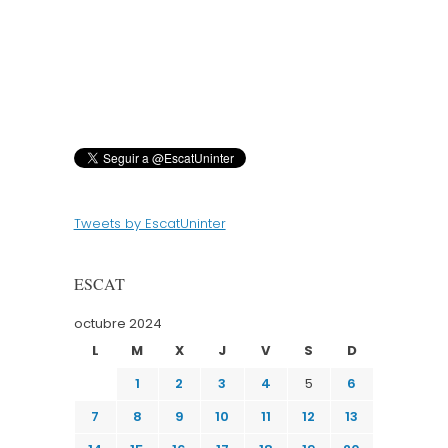
Tweets by EscatUninter
ESCAT
octubre 2024
L
M
X
J
V
S
D
1
2
3
4
5
6
7
8
9
10
11
12
13