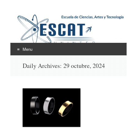
Escuela de Ciencias,
ESCAT
Artes y Tecnología
Menu
Skip
Daily Archives:
29 octubre, 2024
to
content