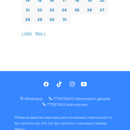
14
15
16
17
18
19
20
21
22
23
24
25
26
27
28
29
30
31
« Sep
Nov »
Whatsapp
7773579000 Información general
7773579001 Admisiones
©Todos los derechos reservados para Universidad Internacional Av.
San Jerónimo No. 304, Col. San Jerónimo. Cuernavaca Morelos,
México