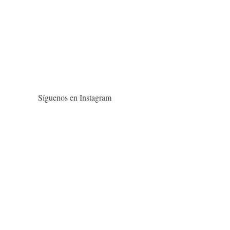
Síguenos en Instagram