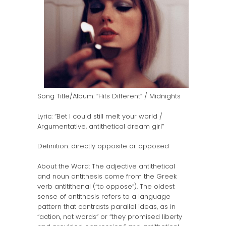
Song Title/Album: “Hits Different” / Midnights
Lyric: “Bet I could still melt your world /
Argumentative, antithetical dream girl”
Definition: directly opposite or opposed
About the Word: The adjective antithetical
and noun antithesis come from the Greek
verb antitithenai (“to oppose”). The oldest
sense of antithesis refers to a language
pattern that contrasts parallel ideas, as in
“action, not words” or “they promised liberty