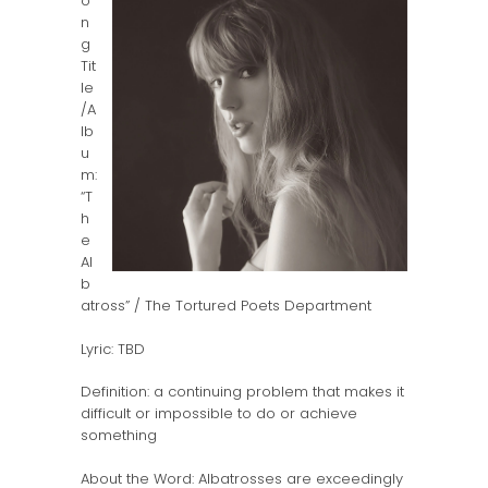
o
n
g
Tit
le
/A
lb
u
m:
“T
h
e
Al
b
atross” / The Tortured Poets Department
Lyric: TBD
Definition: a continuing problem that makes it
difficult or impossible to do or achieve
something
About the Word: Albatrosses are exceedingly