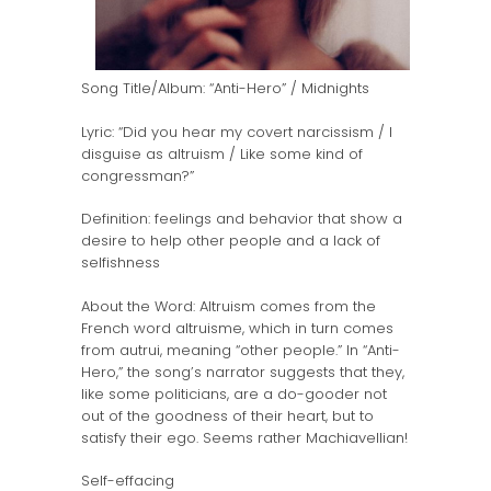
Song Title/Album: “Anti-Hero” / Midnights
Lyric: “Did you hear my covert narcissism / I
disguise as altruism / Like some kind of
congressman?”
Definition: feelings and behavior that show a
desire to help other people and a lack of
selfishness
About the Word: Altruism comes from the
French word altruisme, which in turn comes
from autrui, meaning “other people.” In “Anti-
Hero,” the song’s narrator suggests that they,
like some politicians, are a do-gooder not
out of the goodness of their heart, but to
satisfy their ego. Seems rather Machiavellian!
Self-effacing