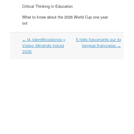
Critical Thinking in Education
What to know about the 2026 World Cup one year
out
Post
←
IA, Identificadores y
5 faits fascinants sur la
navigation
Video: Mirando hacia
langue française
→
2025