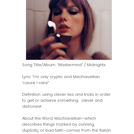
Song Title/Album: “Mastermind” / Midnights
Lyric: “I’m only cryptic and Machiavellian
‘cause I care”
Definition: using clever lies and tricks in order
to get or achieve something : clever and
dishonest
About the Word: Machiavellian—which
describes things marked by cunning,
duplicity, or bad faith—comes from the Italian