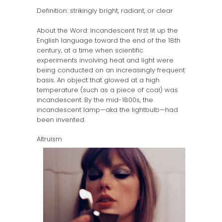
Definition: strikingly bright, radiant, or clear
About the Word: Incandescent first lit up the
English language toward the end of the 18th
century, at a time when scientific
experiments involving heat and light were
being conducted on an increasingly frequent
basis. An object that glowed at a high
temperature (such as a piece of coal) was
incandescent. By the mid-1800s, the
incandescent lamp—aka the lightbulb—had
been invented.
Altruism