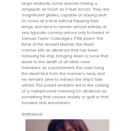
large seabirds, some species having a
wingspan as much as 11 feet across. They are
magnificent gliders, capable of staying aloft
for hours at a time without flapping their
wings, and tend to remain almost entirely at
sea, typically coming ashore only to breed. In
Samuel Taylor Coleridge’s 1798 poem The
Rime of the Ancient Mariner, the titular
mariner kills an albatross that has been
following his ship, bringing down a curse that
leads to the death of all other crew
members. As a punishment, the crew hang
the dead bird from the mariner’s neck, and
he remains alive to witness the ship’s fate
unfold. This potent emblem led to the coining
of a metaphorical meaning for albatross as
something that causes anxiety or guilt or that
burdens and encumbers.
Antithetical