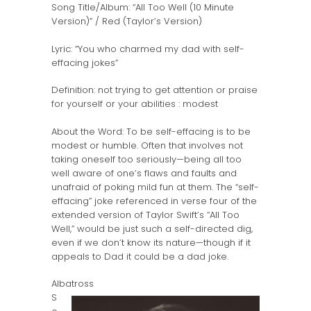
Song Title/Album: “All Too Well (10 Minute
Version)” / Red (Taylor’s Version)
Lyric: “You who charmed my dad with self-
effacing jokes”
Definition: not trying to get attention or praise
for yourself or your abilities : modest
About the Word: To be self-effacing is to be
modest or humble. Often that involves not
taking oneself too seriously—being all too
well aware of one’s flaws and faults and
unafraid of poking mild fun at them. The “self-
effacing” joke referenced in verse four of the
extended version of Taylor Swift’s “All Too
Well,” would be just such a self-directed dig,
even if we don’t know its nature—though if it
appeals to Dad it could be a dad joke.
Albatross
S