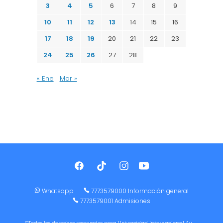
3
4
5
6
7
8
9
10
11
12
13
14
15
16
17
18
19
20
21
22
23
24
25
26
27
28
« Ene
Mar »
Whatsapp
7773579000 Información general
7773579001 Admisiones