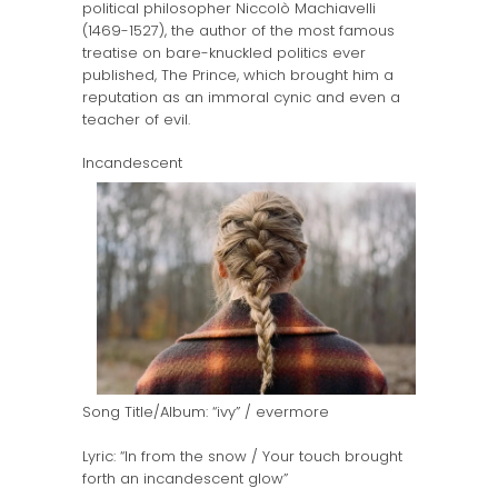
political philosopher Niccolò Machiavelli
(1469-1527), the author of the most famous
treatise on bare-knuckled politics ever
published, The Prince, which brought him a
reputation as an immoral cynic and even a
teacher of evil.
Incandescent
Song Title/Album: “ivy” / evermore
Lyric: “In from the snow / Your touch brought
forth an incandescent glow”