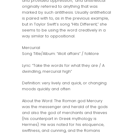
and provided oppression,” and antithetical
originally referred to anything that was
marked by such antithesis. Usually antithetical
is paired with to, as in the previous example,
but in Taylor Swift’s song “Hits Different,” she
seems to be using the word creatively in a
way similar to oppositional.
Mercurial
Song Title/Album: “illicit affairs” / folklore
Lyric: “Take the words for what they are / A
dwindling, mercurial high”
Definition: very lively and quick, or changing
moods quickly and often
About the Word: The Roman god Mercury
was the messenger and herald of the gods
and also the god of merchants and thieves
(his counterpart in Greek mythology is
Hermes). He was noted for his eloquence,
swiftness, and cunning, and the Romans