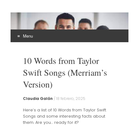
EHLI
UNINTER
Menu
Skip
to
10 Words from Taylor
content
Swift Songs (Merriam’s
Version)
Claudia Galán
/
18 febrero, 2025
Here’s a list of 10 Words from Taylor Swift
Songs and some interesting facts about
them. Are you… ready for it?