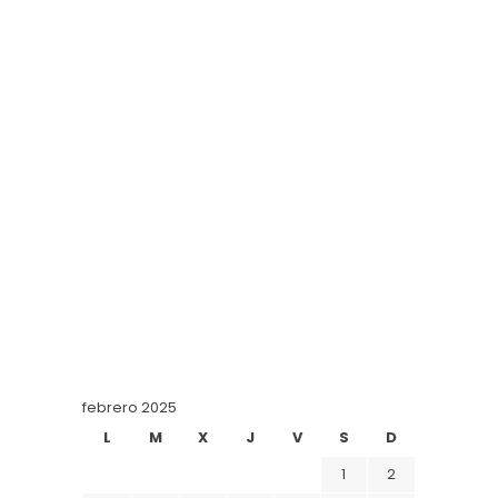
febrero 2025
L
M
X
J
V
S
D
1
2