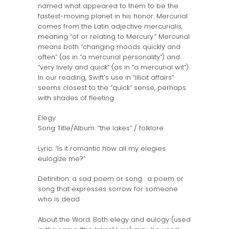
named what appeared to them to be the
fastest-moving planet in his honor. Mercurial
comes from the Latin adjective mercurialis,
meaning “of or relating to Mercury.” Mercurial
means both “changing moods quickly and
often” (as in “a mercurial personality”) and
“very lively and quick” (as in “a mercurial wit”).
In our reading, Swift’s use in “illicit affairs”
seems closest to the “quick” sense, perhaps
with shades of fleeting.
Elegy
Song Title/Album: “the lakes” / folklore
Lyric: “Is it romantic how all my elegies
eulogize me?”
Definition: a sad poem or song : a poem or
song that expresses sorrow for someone
who is dead
About the Word: Both elegy and eulogy (used