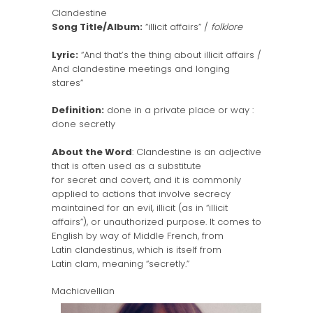
Clandestine
Song Title/Album:
“illicit affairs” /
folklore
Lyric:
“And that’s the thing about illicit affairs /
And clandestine meetings and longing
stares”
Definition:
done in a private place or way :
done secretly
About the Word
: Clandestine is an adjective
that is often used as a substitute
for secret and covert, and it is commonly
applied to actions that involve secrecy
maintained for an evil, illicit (as in “illicit
affairs”), or unauthorized purpose. It comes to
English by way of Middle French, from
Latin clandestinus, which is itself from
Latin clam, meaning “secretly.”
Machiavellian