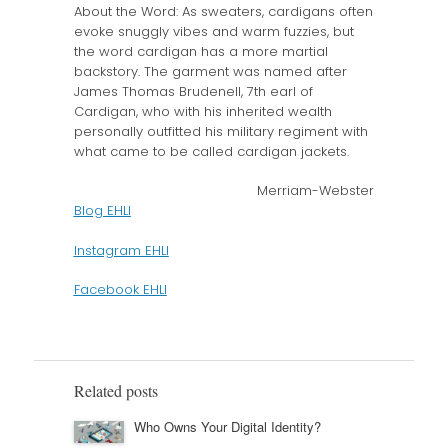
About the Word: As sweaters, cardigans often
evoke snuggly vibes and warm fuzzies, but
the word cardigan has a more martial
backstory. The garment was named after
James Thomas Brudenell, 7th earl of
Cardigan, who with his inherited wealth
personally outfitted his military regiment with
what came to be called cardigan jackets.
Merriam-Webster
Blog EHLI
Instagram EHLI
Facebook EHLI
Related posts
Who Owns Your Digital Identity?