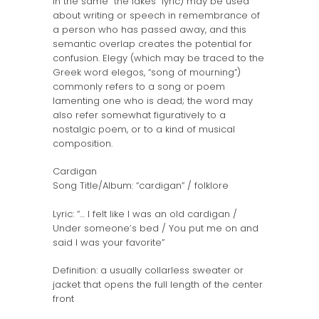
in the same “the lakes” lyric) may be used
about writing or speech in remembrance of
a person who has passed away, and this
semantic overlap creates the potential for
confusion. Elegy (which may be traced to the
Greek word elegos, “song of mourning”)
commonly refers to a song or poem
lamenting one who is dead; the word may
also refer somewhat figuratively to a
nostalgic poem, or to a kind of musical
composition.
Cardigan
Song Title/Album: “cardigan” / folklore
Lyric: “… I felt like I was an old cardigan /
Under someone’s bed / You put me on and
said I was your favorite”
Definition: a usually collarless sweater or
jacket that opens the full length of the center
front