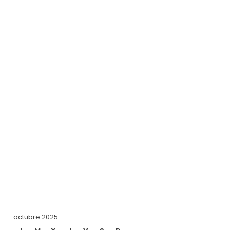
octubre 2025