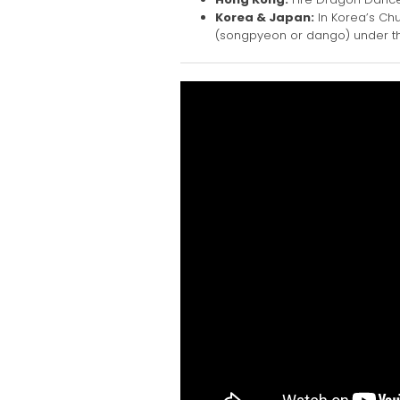
Korea & Japan:
In Korea’s Chu
(songpyeon or dango) under the