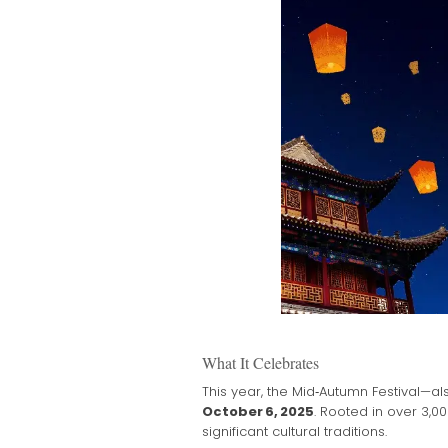
What It Celebrates
This year, the Mid‑Autumn Festival—a
October 6, 2025
. Rooted in over 3,0
significant cultural traditions.