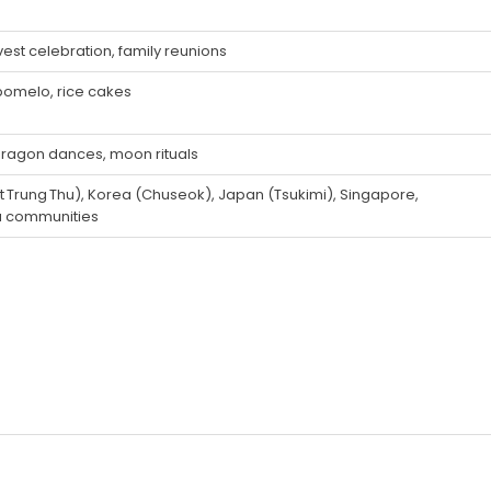
vest celebration, family reunions
pomelo, rice cakes
e dragon dances, moon rituals
t Trung Thu), Korea (Chuseok), Japan (Tsukimi), Singapore,
a communities