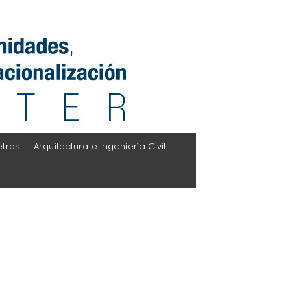
etras
Arquitectura e Ingeniería Civil
l