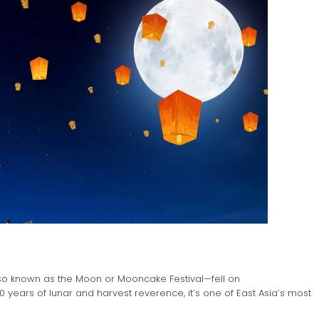
lso known as the Moon or Mooncake Festival—fell on
00 years of lunar and harvest reverence, it’s one of East Asia’s most