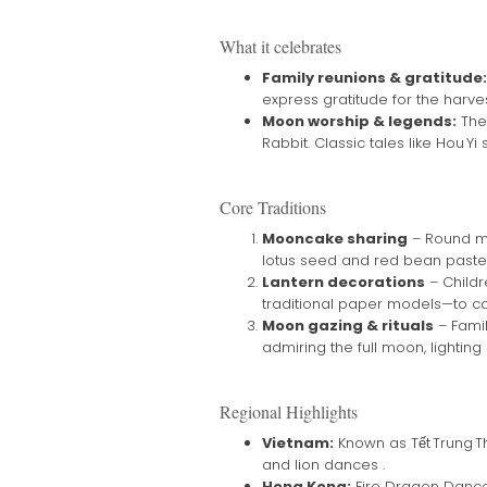
What it celebrates
Family reunions & gratitude:
express gratitude for the harves
Moon worship & legends:
The
Rabbit. Classic tales like Hou Y
Core Traditions
Mooncake sharing
– Round mo
lotus seed and red bean pastes
Lantern decorations
– Childr
traditional paper models—to ca
Moon gazing & rituals
– Famil
admiring the full moon, lighting 
Regional Highlights
Vietnam:
Known as Tết Trung Thu
and lion dances .
Hong Kong:
Fire Dragon Dances 