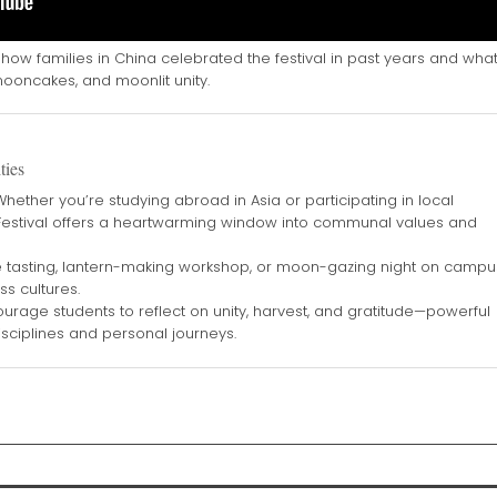
how families in China celebrated the festival in past years and wha
ooncakes, and moonlit unity.
ties
hether you’re studying abroad in Asia or participating in local
 Festival offers a heartwarming window into communal values and
tasting, lantern-making workshop, or moon-gazing night on campu
ss cultures.
urage students to reflect on unity, harvest, and gratitude—powerful
sciplines and personal journeys.