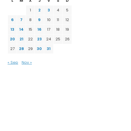
L
M
X
J
V
S
D
1
2
3
4
5
6
7
8
9
10
11
12
13
14
15
16
17
18
19
20
21
22
23
24
25
26
27
28
29
30
31
« Sep
Nov »