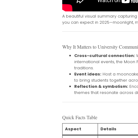
A beautiful visual summary capturing 
you can expect in 2025—moonlight, m
Why It Matters to University Communi
Cross-cultural connection:
W
international events, the Moon
traditions.
Event ideas:
Host a mooncake 
to bring students together acro
Reflection & symbolism:
Enco
themes that resonate across di
Quick Facts Table
Aspect
Details