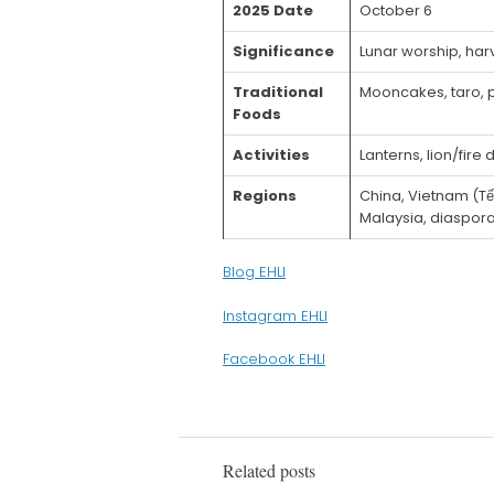
2025 Date
October 6
Significance
Lunar worship, har
Traditional
Mooncakes, taro, 
Foods
Activities
Lanterns, lion/fir
Regions
China, Vietnam (Tế
Malaysia, diaspor
Blog EHLI
Instagram EHLI
Facebook EHLI
Related posts