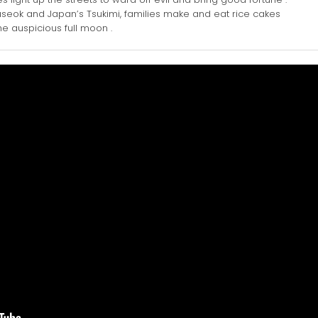
seok and Japan’s Tsukimi, families make and eat rice cakes
 auspicious full moon .