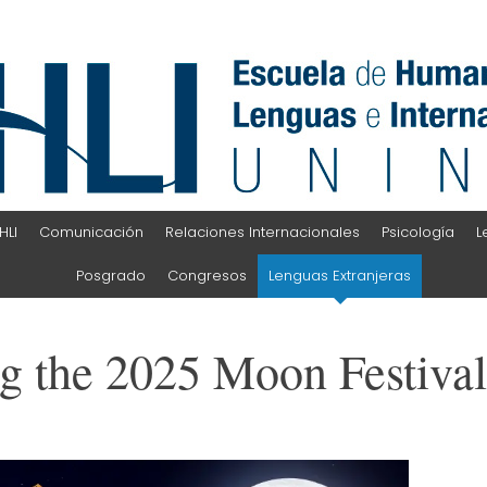
HLI
Comunicación
Relaciones Internacionales
Psicología
L
Posgrado
Congresos
Lenguas Extranjeras
g the 2025 Moon Festiva