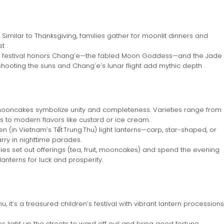
Similar to Thanksgiving, families gather for moonlit dinners and
t .
 festival honors Chang’e—the fabled Moon Goddess—and the Jade
i shooting the suns and Chang’e’s lunar flight add mythic depth .
oncakes symbolize unity and completeness. Varieties range from
 to modern flavors like custard or ice cream.
en (in Vietnam’s Tết Trung Thu) light lanterns—carp, star-shaped, or
rry in nighttime parades.
ies set out offerings (tea, fruit, mooncakes) and spend the evening
lanterns for luck and prosperity.
, it’s a treasured children’s festival with vibrant lantern processions
light up the streets to ward off evil and bring good fortune .