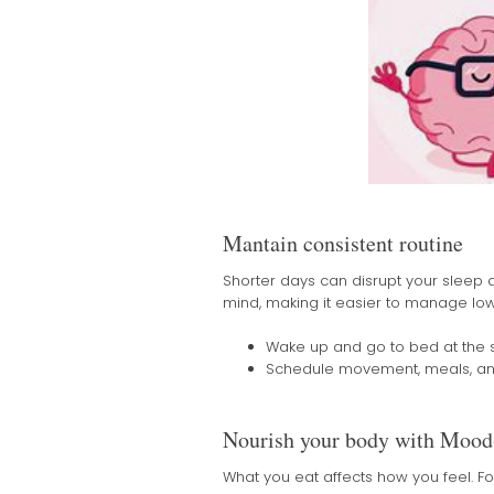
Mantain consistent routine
Shorter days can disrupt your sleep a
mind, making it easier to manage low
Wake up and go to bed at the
Schedule movement, meals, and 
Nourish your body with Mood
What you eat affects how you feel. F