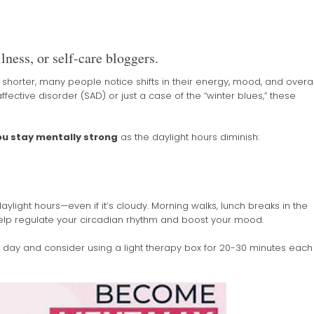
lness, or self-care bloggers.
orter, many people notice shifts in their energy, mood, and overal
ffective disorder (SAD) or just a case of the “winter blues,” these
you stay mentally strong
as the daylight hours diminish:
aylight hours—even if it’s cloudy. Morning walks, lunch breaks in the
elp regulate your circadian rhythm and boost your mood.
e day and consider using a light therapy box for 20-30 minutes each