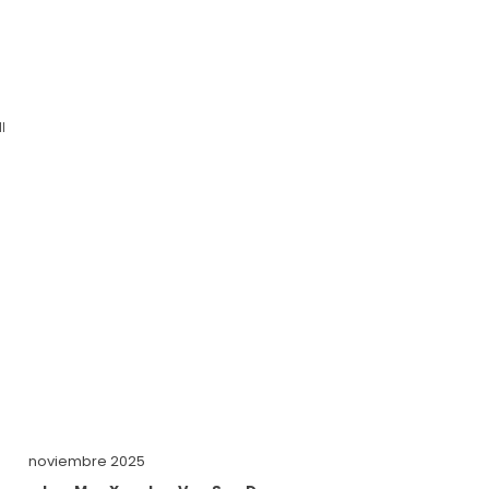
l
noviembre 2025