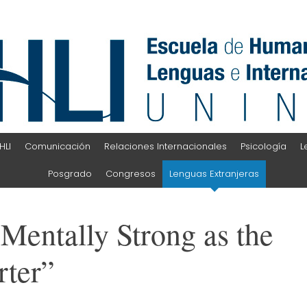
HLI
Comunicación
Relaciones Internacionales
Psicología
L
Posgrado
Congresos
Lenguas Extranjeras
Mentally Strong as the
rter”