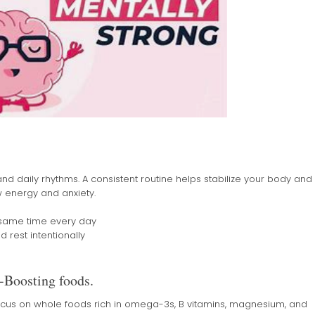
nd daily rhythms. A consistent routine helps stabilize your body and
 energy and anxiety.
 same time every day
rest intentionally
-Boosting foods.
ocus on whole foods rich in omega-3s, B vitamins, magnesium, and