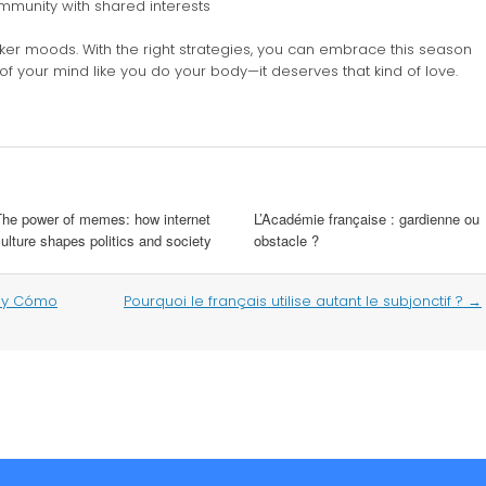
ommunity with shared interests
er moods. With the right strategies, you can embrace this season
 of your mind like you do your body—it deserves that kind of love.
The power of memes: how internet
L’Académie française : gardienne ou
ulture shapes politics and society
obstacle ?
s y Cómo
Pourquoi le français utilise autant le subjonctif ?
→