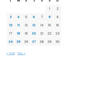
L
M
X
J
V
S
D
1
2
3
4
5
6
7
8
9
10
11
12
13
14
15
16
17
18
19
20
21
22
23
24
25
26
27
28
29
30
« Oct
Dic »