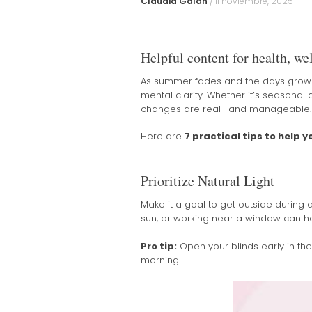
Claudia Galán
/
11 noviembre, 2025
Helpful content for health, wel
As summer fades and the days grow sh
mental clarity. Whether it’s seasonal a
changes are real—and manageable.
Here are
7 practical tips to help 
Prioritize Natural Light
Make it a goal to get outside during d
sun, or working near a window can h
Pro tip:
Open your blinds early in th
morning.