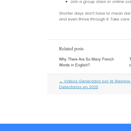
Join a group class or online c
Shorter days don’t have to mean dark
and even thrive through it. Take care
Related posts
Why There Are So Many French
Words in English?
c
Post
←
Videos Generados por IA: Riesgo
navigation
Detectarlos en 2025