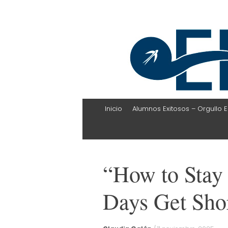
EHLI
UNINTER
Skip
Inicio
Alumnos Exitosos – Orgullo E
to
content
“How to Stay 
Days Get Sho