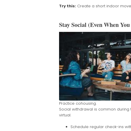
Try this:
Create a short indoor movem
Stay Social (Even When You 
Practice cohousing.
Social withdrawal is common during th
virtual.
Schedule regular check-ins with