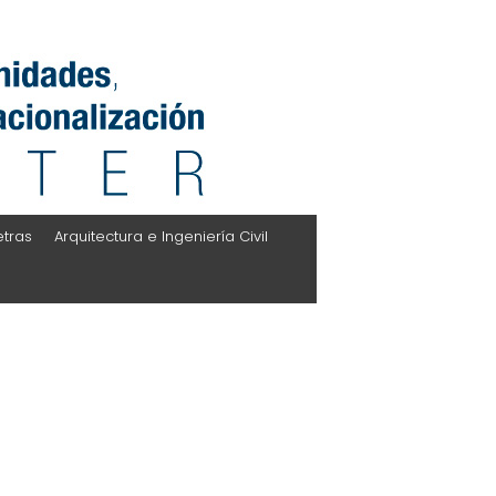
etras
Arquitectura e Ingeniería Civil