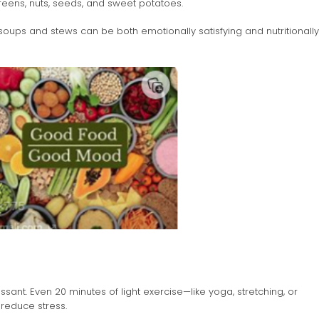
reens, nuts, seeds, and sweet potatoes.
oups and stews can be both emotionally satisfying and nutritionally
essant. Even 20 minutes of light exercise—like yoga, stretching, or
reduce stress.