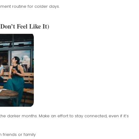
ent routine for colder days.
Don’t Feel Like It)
e darker months. Make an effort to stay connected, even if it’s
 friends or family