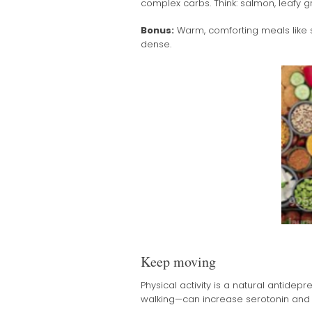
complex carbs. Think: salmon, leafy g
Bonus:
Warm, comforting meals like s
dense.
Keep moving
Physical activity is a natural antidepr
walking—can increase serotonin and 