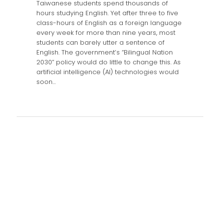
Taiwanese students spend thousands of
hours studying English. Yet after three to five
class-hours of English as a foreign language
every week for more than nine years, most
students can barely utter a sentence of
English. The government’s “Bilingual Nation
2030” policy would do little to change this. As
artificial intelligence (AI) technologies would
soon…