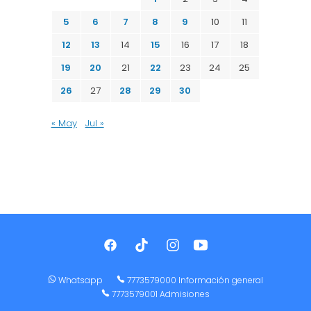
5
6
7
8
9
10
11
12
13
14
15
16
17
18
19
20
21
22
23
24
25
26
27
28
29
30
« May
Jul »
Whatsapp
7773579000 Información general
7773579001 Admisiones