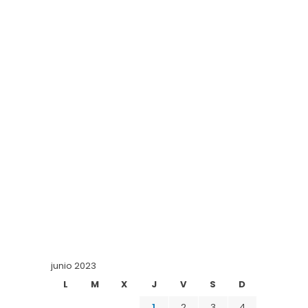
junio 2023
L
M
X
J
V
S
D
1
2
3
4