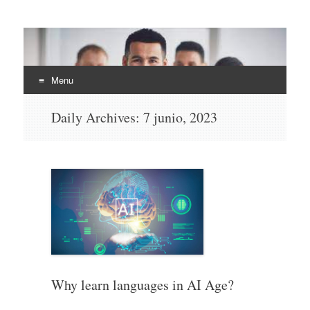
EHLI
UNINTER
Menu
Skip
Daily Archives:
7 junio, 2023
to
content
Why learn languages in AI Age?